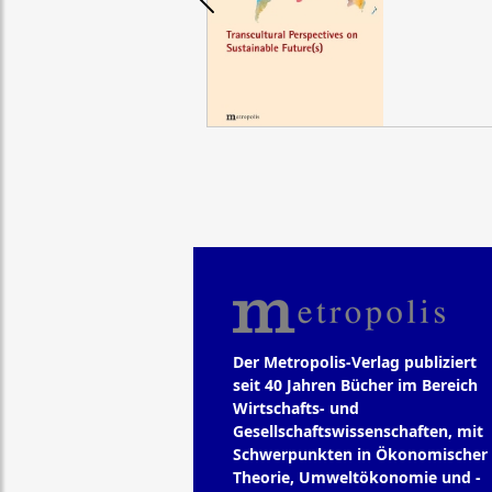
Der Metropolis-Verlag publiziert
seit 40 Jahren Bücher im Bereich
Wirtschafts- und
Gesellschaftswissenschaften, mit
Schwerpunkten in Ökonomischer
Theorie, Umweltökonomie und -