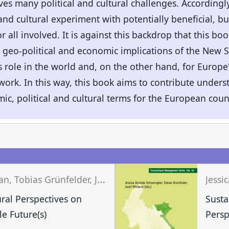
ves many political and cultural challenges. Accordingly
 and cultural experiment with potentially beneficial, bu
r all involved. It is against this backdrop that this b
 geo-political and economic implications of the New S
 role in the world and, on the other hand, for Europe'
ork. In this way, this book aims to contribute under
c, political and cultural terms for the European coun
n
Q
uratul Aan, Tobias Grünfelder, Jessica Geraldo Schwengber (eds.)
ural Perspectives on
Susta
le Future(s)
Persp