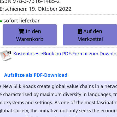
ISBN
978-3-7316-1485-2
Erschienen: 19. Oktober 2022
sofort lieferbar
In den
Auf den
Warenkorb
Merkzettel
Kostenloses eBook im PDF-Format zum Downl
Aufsätze als PDF-Download
e New Silk Roads create global value chains in a netw
re characterised by maximum diversity in languages, tra
omic systems and settings. As one of the most fascinat
lobal society, this initiative not only seeks the econ