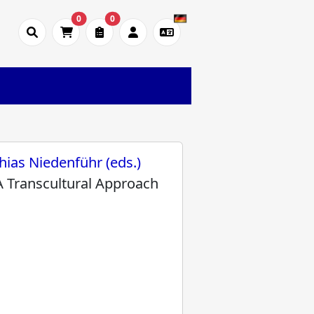
0
0
hias Niedenführ (eds.)
A Transcultural Approach