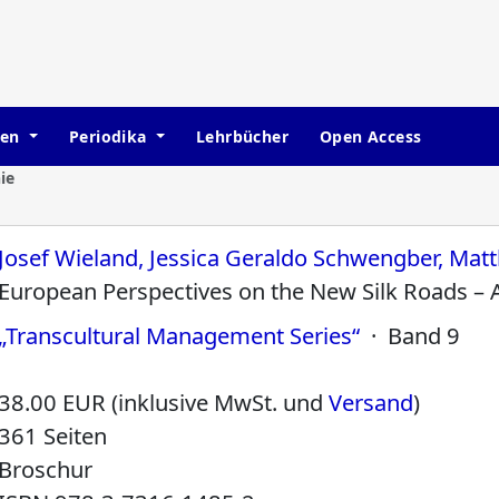
hen
Periodika
Lehrbücher
Open Access
ie
Josef Wieland, Jessica Geraldo Schwengber, Matt
European Perspectives on the New Silk Roads – 
„Transcultural Management Series“
· Band 9
38.00 EUR (inklusive MwSt. und
Versand
)
361 Seiten
Broschur