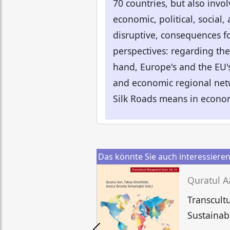
70 countries, but also invol
economic, political, social,
disruptive, consequences fo
perspectives: regarding the
hand, Europe's and the EU's
and economic regional netw
Silk Roads means in economi
Das könnte Sie auch interessiere
Transcult
Sustainab