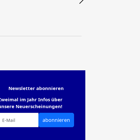
Newsletter abonnieren
Zweimal im Jahr Infos über
unsere Neuerscheinungen!
abonnieren