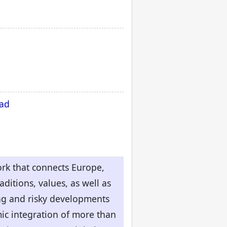
oad
ork that connects Europe,
ditions, values, as well as
ing and risky developments
omic integration of more than