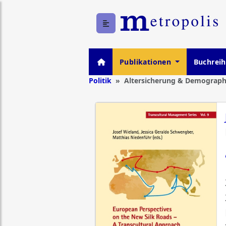
Publikationen
Buchrei
Politik
Altersicherung & Demograph