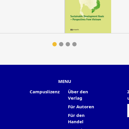
MENU
Campuslizenz
Über den
Verlag
Für Autoren
Für den
Handel