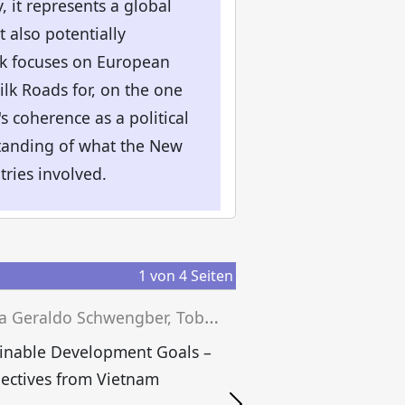
, it represents a global
t also potentially
ook focuses on European
ilk Roads for, on the one
s coherence as a political
standing of what the New
tries involved.
1
von
4
Seiten
J
essica Geraldo Schwengber, Tobias Grünfelder, Josef Wieland (eds.)
inable Development Goals –
E
ectives from Vietnam
B