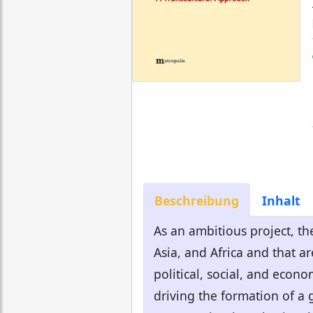
Beschreibung
Inhalt
As an ambitious project, th
Asia, and Africa and that a
political, social, and econ
driving the formation of a g