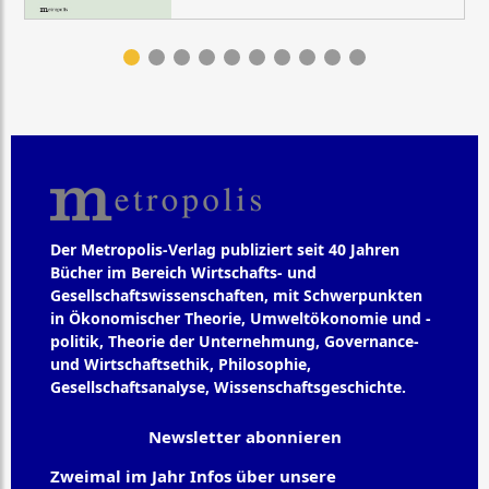
Der Metropolis-Verlag publiziert seit 40 Jahren
Bücher im Bereich Wirtschafts- und
Gesellschaftswissenschaften, mit Schwerpunkten
in Ökonomischer Theorie, Umweltökonomie und -
politik, Theorie der Unternehmung, Governance-
und Wirtschaftsethik, Philosophie,
Gesellschaftsanalyse, Wissenschaftsgeschichte.
Newsletter abonnieren
Zweimal im Jahr Infos über unsere