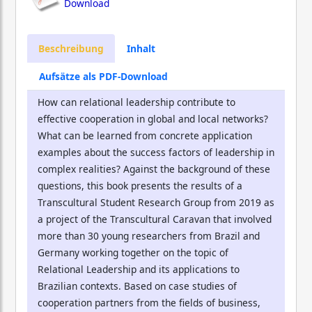
Download
Beschreibung
Inhalt
Aufsätze als PDF-Download
How can relational leadership contribute to
effective cooperation in global and local networks?
What can be learned from concrete application
examples about the success factors of leadership in
complex realities? Against the background of these
questions, this book presents the results of a
Transcultural Student Research Group from 2019 as
a project of the Transcultural Caravan that involved
more than 30 young researchers from Brazil and
Germany working together on the topic of
Relational Leadership and its applications to
Brazilian contexts. Based on case studies of
cooperation partners from the fields of business,