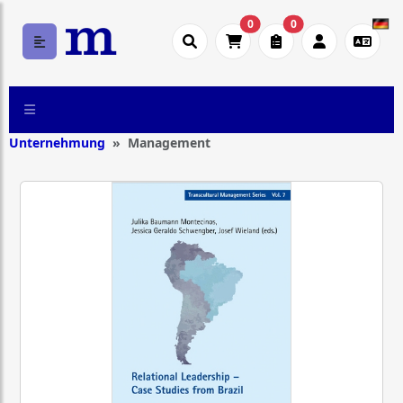
0
0
Unternehmung
Management