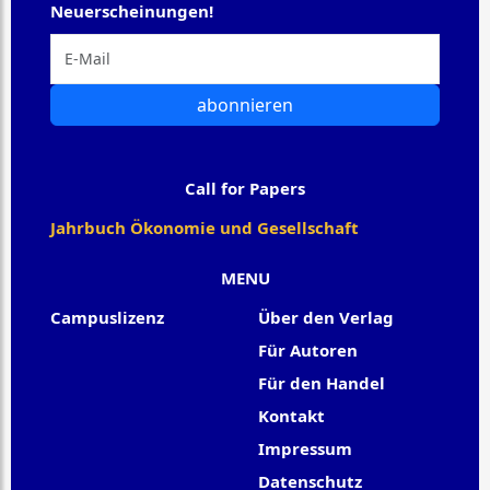
Neuerscheinungen!
abonnieren
Call for Papers
Jahrbuch Ökonomie und Gesellschaft
MENU
Campuslizenz
Über den Verlag
Für Autoren
Für den Handel
Kontakt
Impressum
Datenschutz