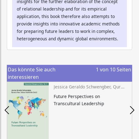
insights for the further elaboration of the concept
of relational leadership and for its empirical
application, this book therefore also attempts to
provide insights into innovative academic methods
for preparing future leaders to work in complex,
heterogeneous and dynamic global environments.
Das könnte Sie auch
1
von
10
Seiten
interessieren
Jessica Geraldo Schwengber, Quratul Aan, Tobias Grünfelder (eds.)
Future Perspectives on
Transcultural Leadership