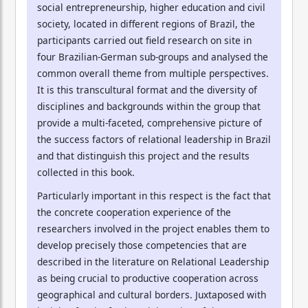
social entrepreneurship, higher education and civil
society, located in different regions of Brazil, the
participants carried out field research on site in
four Brazilian-German sub-groups and analysed the
common overall theme from multiple perspectives.
It is this transcultural format and the diversity of
disciplines and backgrounds within the group that
provide a multi-faceted, comprehensive picture of
the success factors of relational leadership in Brazil
and that distinguish this project and the results
collected in this book.
Particularly important in this respect is the fact that
the concrete cooperation experience of the
researchers involved in the project enables them to
develop precisely those competencies that are
described in the literature on Relational Leadership
as being crucial to productive cooperation across
geographical and cultural borders. Juxtaposed with