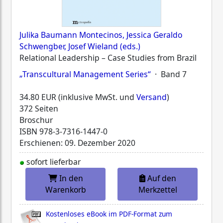
Julika Baumann Montecinos, Jessica Geraldo
Schwengber, Josef Wieland (eds.)
Relational Leadership – Case Studies from Brazil
„Transcultural Management Series“
· Band 7
34.80 EUR (inklusive MwSt. und
Versand
)
372 Seiten
Broschur
ISBN
978-3-7316-1447-0
Erschienen: 09. Dezember 2020
sofort lieferbar
In den
Auf den
Warenkorb
Merkzettel
Kostenloses eBook im PDF-Format zum