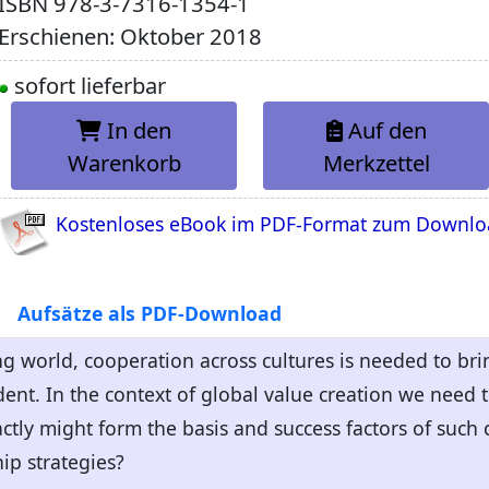
ISBN
978-3-7316-1354-1
Erschienen: Oktober 2018
sofort lieferbar
In den
Auf den
Warenkorb
Merkzettel
Kostenloses eBook im PDF-Format zum Downl
Aufsätze als PDF-Download
zing world, cooperation across cultures is needed to br
ent. In the context of global value creation we need t
ctly might form the basis and success factors of such
ip strategies?