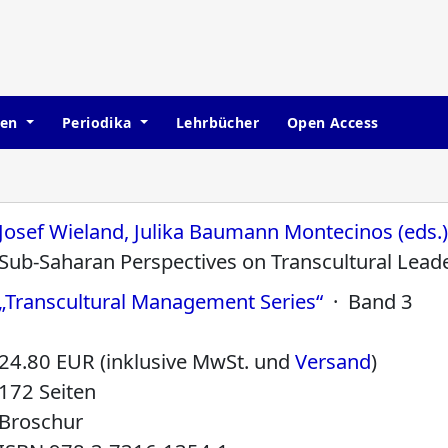
hen
Periodika
Lehrbücher
Open Access
Josef Wieland, Julika Baumann Montecinos (eds.
Sub-Saharan Perspectives on Transcultural Lead
„Transcultural Management Series“
· Band 3
24.80 EUR (inklusive MwSt. und
Versand
)
172 Seiten
Broschur