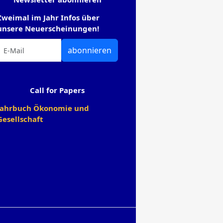
Zweimal im Jahr Infos über
unsere Neuerscheinungen!
abonnieren
Call for Papers
Jahrbuch Ökonomie und
Gesellschaft