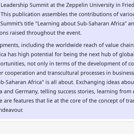
 Leadership Summit at the Zeppelin University in Fri
. This publication assembles the contributions of vari
 Summit's title "Learning about Sub-Saharan Africa” a
ions raised throughout the event.
ments, including the worldwide reach of value chains 
rica has high potential for being the next hub of globa
tunities, not only in terms of the development of cou
er cooperation and transcultural processes in business 
ub-Saharan Africa" is all about. Exchanging ideas abou
and Germany, telling success stories, learning from e
are features that lie at the core of the concept of tra
endeavour.