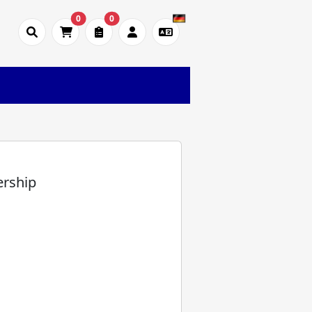
0
0
)
ership