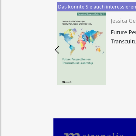
Das könnte Sie auch interessiere
Future Pe
Transcult