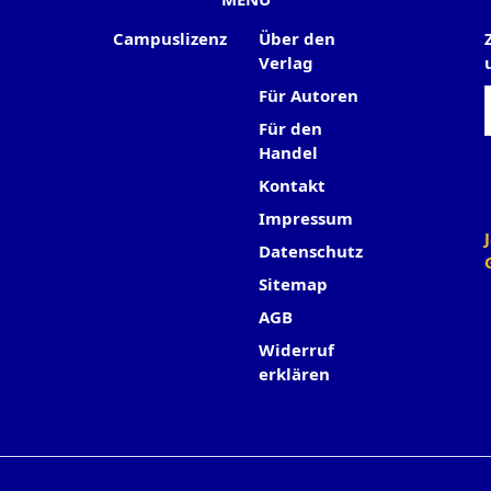
Campuslizenz
Über den
Verlag
Für Autoren
Für den
Handel
Kontakt
Impressum
Datenschutz
Sitemap
AGB
Widerruf
erklären