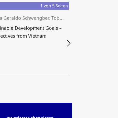
1
von
5
Seiten
J
essica Geraldo Schwengber, Tobias Grünfelder, Josef Wieland (eds.)
inable Development Goals –
B
ectives from Vietnam
Newsletter abonnieren