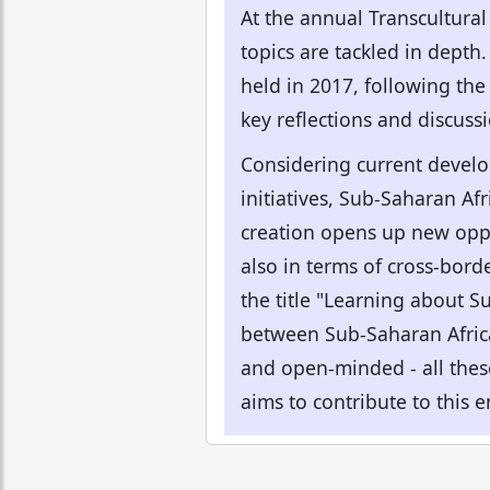
At the annual Transcultural
topics are tackled in depth
held in 2017, following the
key reflections and discuss
Considering current develop
initiatives, Sub-Saharan Af
creation opens up new oppor
also in terms of cross-bord
the title "Learning about S
between Sub-Saharan Africa 
and open-minded - all these 
aims to contribute to this 