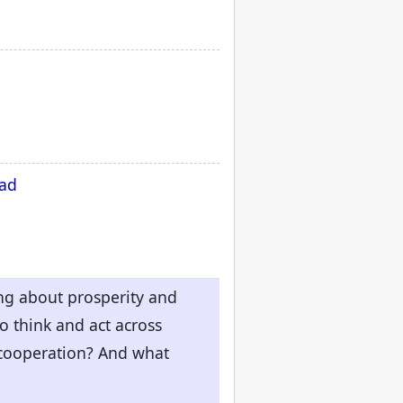
oad
ing about prosperity and
o think and act across
 cooperation? And what