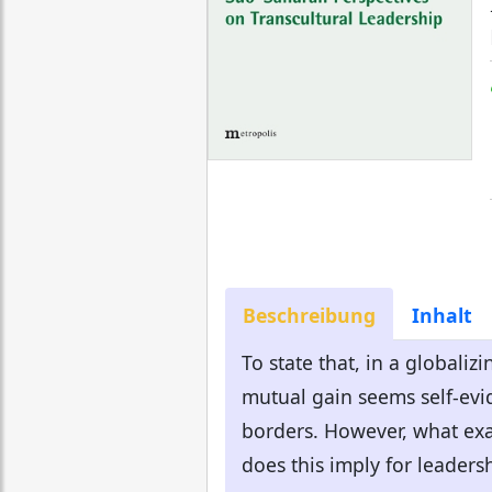
Beschreibung
Inhalt
To state that, in a globali
mutual gain seems self-evid
borders. However, what exa
does this imply for leadersh