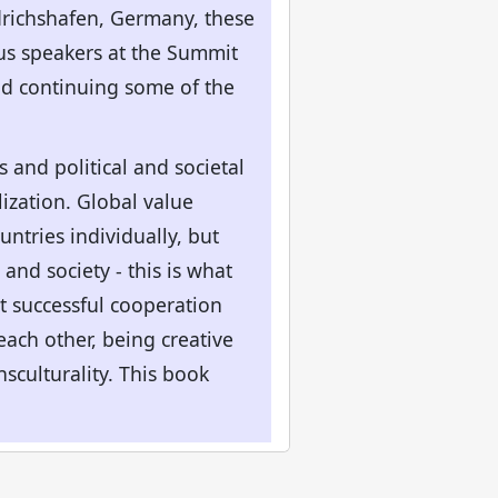
edrichshafen, Germany, these
ous speakers at the Summit
nd continuing some of the
and political and societal
lization. Global value
ntries individually, but
and society - this is what
t successful cooperation
ach other, being creative
nsculturality. This book