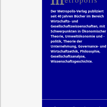
Der Metropolis-Verlag publiziert
seit 40 Jahren Bücher im Bereich
Wirtschafts- und
Gesellschaftswissenschaften, mit
Schwerpunkten in Ökonomischer
Theorie, Umweltökonomie und -
politik, Theorie der
Unternehmung, Governance- und
Wirtschaftsethik, Philosophie,
Gesellschaftsanalyse,
Wissenschaftsgeschichte.