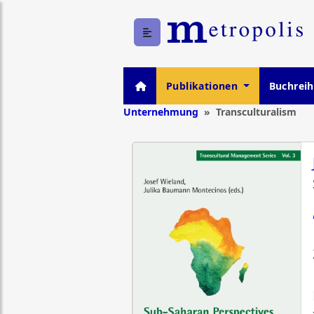
Publikationen
Buchrei
Unternehmung
Transculturalism