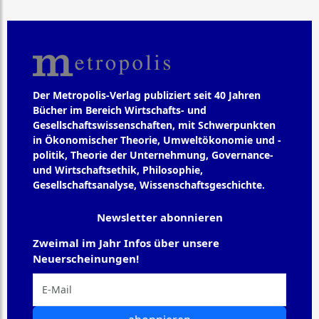
Der Metropolis-Verlag publiziert seit 40 Jahren
Bücher im Bereich Wirtschafts- und
Gesellschaftswissenschaften, mit Schwerpunkten
in Ökonomischer Theorie, Umweltökonomie und -
politik, Theorie der Unternehmung, Governance-
und Wirtschaftsethik, Philosophie,
Gesellschaftsanalyse, Wissenschaftsgeschichte.
Newsletter abonnieren
Zweimal im Jahr Infos über unsere
Neuerscheinungen!