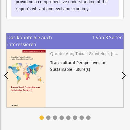
providing a comprehensive understanding of the
region's vibrant and evolving economy.
Das könnte Sie auch
1
von
8
Seiten
interessieren
Quratul Aan, Tobias Grünfelder, Jessica Geraldo Schwengber (eds.)
Transcultural Perspectives on
Sustainable Future(s)