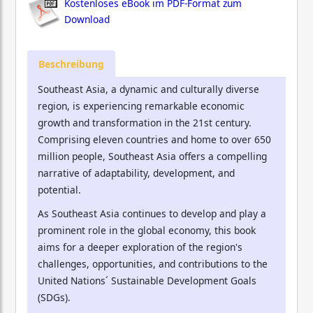
Kostenloses eBook im PDF-Format zum
Download
Beschreibung
Southeast Asia, a dynamic and culturally diverse
region, is experiencing remarkable economic
growth and transformation in the 21st century.
Comprising eleven countries and home to over 650
million people, Southeast Asia offers a compelling
narrative of adaptability, development, and
potential.
As Southeast Asia continues to develop and play a
prominent role in the global economy, this book
aims for a deeper exploration of the region's
challenges, opportunities, and contributions to the
United Nations´ Sustainable Development Goals
(SDGs).