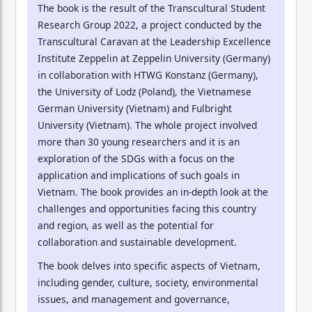
The book is the result of the Transcultural Student
Research Group 2022, a project conducted by the
Transcultural Caravan at the Leadership Excellence
Institute Zeppelin at Zeppelin University (Germany)
in collaboration with HTWG Konstanz (Germany),
the University of Lodz (Poland), the Vietnamese
German University (Vietnam) and Fulbright
University (Vietnam). The whole project involved
more than 30 young researchers and it is an
exploration of the SDGs with a focus on the
application and implications of such goals in
Vietnam. The book provides an in-depth look at the
challenges and opportunities facing this country
and region, as well as the potential for
collaboration and sustainable development.
The book delves into specific aspects of Vietnam,
including gender, culture, society, environmental
issues, and management and governance,