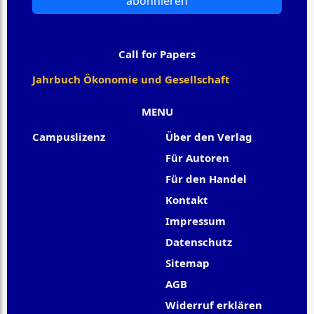
abonnieren
Call for Papers
Jahrbuch Ökonomie und Gesellschaft
MENU
Campuslizenz
Über den Verlag
Für Autoren
Für den Handel
Kontakt
Impressum
Datenschutz
Sitemap
AGB
Widerruf erklären