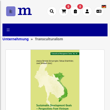
0
0
Unternehmung
Transculturalism