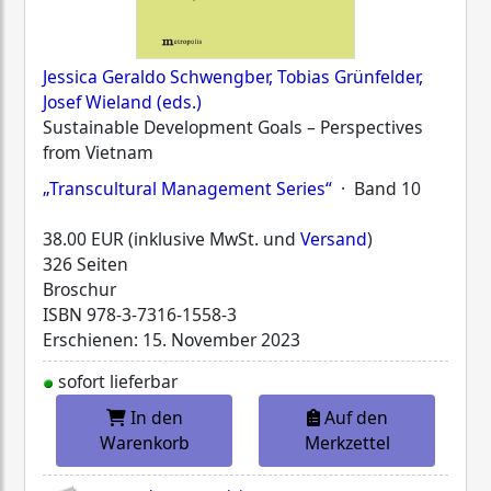
Jessica Geraldo Schwengber, Tobias Grünfelder,
Josef Wieland (eds.)
Sustainable Development Goals – Perspectives
from Vietnam
„Transcultural Management Series“
· Band 10
38.00 EUR (inklusive MwSt. und
Versand
)
326 Seiten
Broschur
ISBN
978-3-7316-1558-3
Erschienen: 15. November 2023
sofort lieferbar
In den
Auf den
Warenkorb
Merkzettel