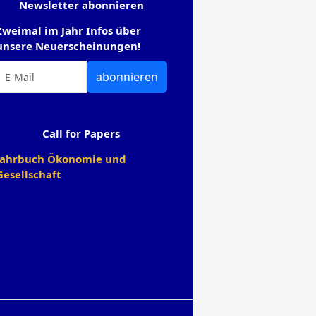
Newsletter abonnieren
Zweimal im Jahr Infos über
unsere Neuerscheinungen!
abonnieren
Call for Papers
Jahrbuch Ökonomie und
Gesellschaft