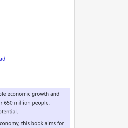
oad
kable economic growth and
r 650 million people,
tential.
economy, this book aims for