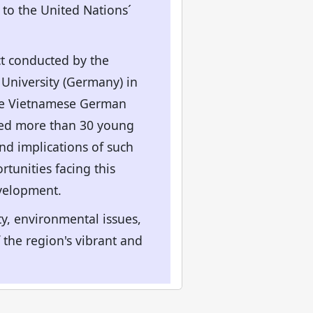
 to the United Nations´
ct conducted by the
 University (Germany) in
the Vietnamese German
lved more than 30 young
and implications of such
tunities facing this
evelopment.
ty, environmental issues,
he region's vibrant and