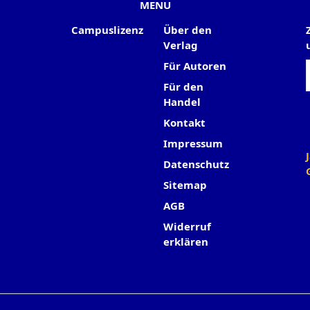
MENU
Campuslizenz
Über den
Verlag
Für Autoren
Für den
Handel
Kontakt
Impressum
Datenschutz
Sitemap
AGB
Widerruf
erklären