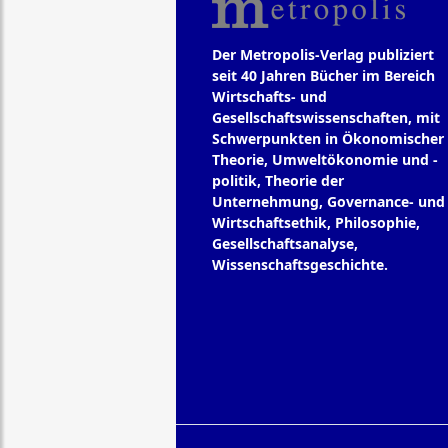
Der Metropolis-Verlag publiziert
seit 40 Jahren Bücher im Bereich
Wirtschafts- und
Gesellschaftswissenschaften, mit
Schwerpunkten in Ökonomischer
Theorie, Umweltökonomie und -
politik, Theorie der
Unternehmung, Governance- und
Wirtschaftsethik, Philosophie,
Gesellschaftsanalyse,
Wissenschaftsgeschichte.