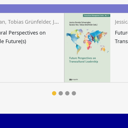
n
Q
uratul Aan, Tobias Grünfelder, Jessica Geraldo Schwengber (eds.)
ural Perspectives on
Futur
le Future(s)
Trans