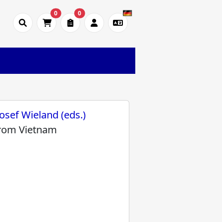
0
0
osef Wieland (eds.)
from Vietnam