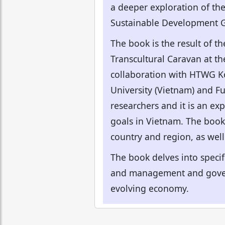
a deeper exploration of the
Sustainable Development G
The book is the result of t
Transcultural Caravan at th
collaboration with HTWG Ko
University (Vietnam) and F
researchers and it is an ex
goals in Vietnam. The book 
country and region, as well
The book delves into specif
and management and govern
evolving economy.