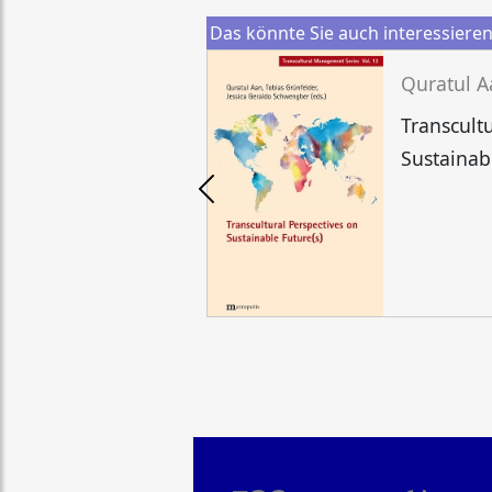
Das könnte Sie auch interessiere
Transcult
Sustainab