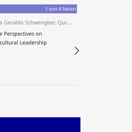
1
von
4
Seiten
J
essica Geraldo Schwengber, Quratul Aan, Tobias Grünfelder (eds.)
e Perspectives on
cultural Leadership
S