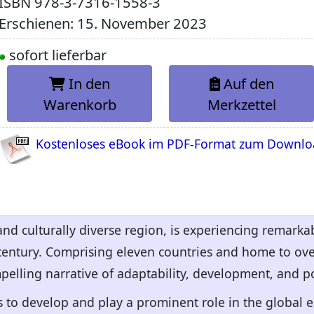
ISBN
978-3-7316-1558-3
Erschienen: 15. November 2023
sofort lieferbar
In den
Auf den
Warenkorb
Merkzettel
Kostenloses eBook im PDF-Format zum Downl
and culturally diverse region, is experiencing remar
 century. Comprising eleven countries and home to ove
pelling narrative of adaptability, development, and po
s to develop and play a prominent role in the global 