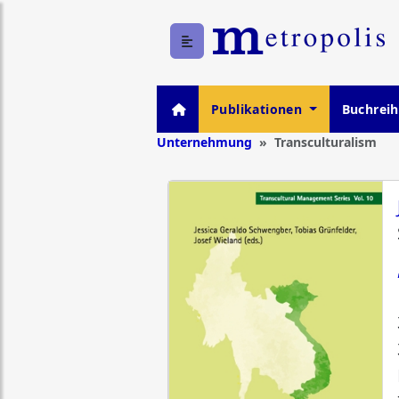
Publikationen
Buchrei
Unternehmung
Transculturalism