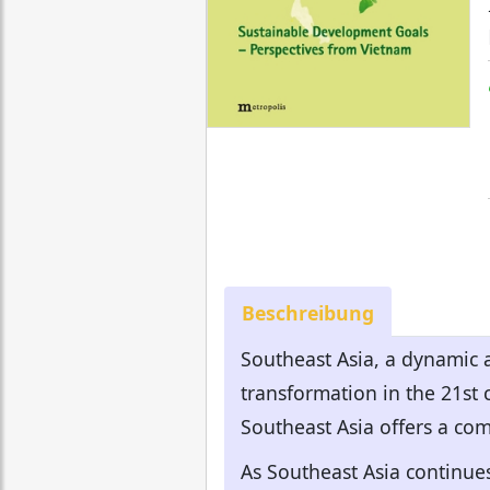
Beschreibung
Southeast Asia, a dynamic 
transformation in the 21st
Southeast Asia offers a com
As Southeast Asia continue