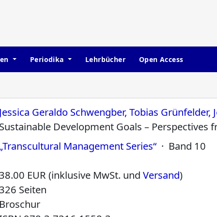
hen
Periodika
Lehrbücher
Open Access
Jessica Geraldo Schwengber, Tobias Grünfelder, J
Sustainable Development Goals – Perspectives 
„Transcultural Management Series“
· Band 10
38.00 EUR (inklusive MwSt. und
Versand
)
326 Seiten
Broschur