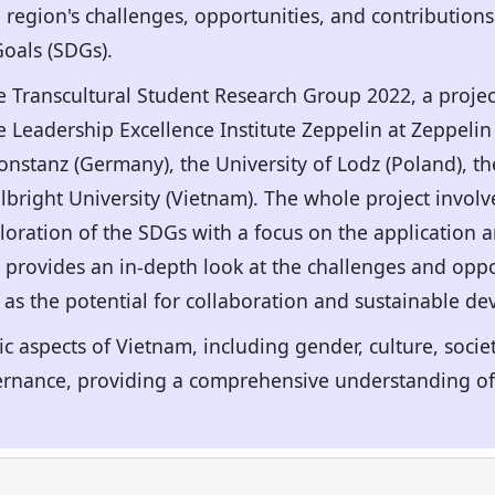
 region's challenges, opportunities, and contributions
oals (SDGs).
he Transcultural Student Research Group 2022, a proje
e Leadership Excellence Institute Zeppelin at Zeppelin
nstanz (Germany), the University of Lodz (Poland), 
ulbright University (Vietnam). The whole project invo
ploration of the SDGs with a focus on the application 
provides an in-depth look at the challenges and oppor
 as the potential for collaboration and sustainable d
ic aspects of Vietnam, including gender, culture, socie
ance, providing a comprehensive understanding of t